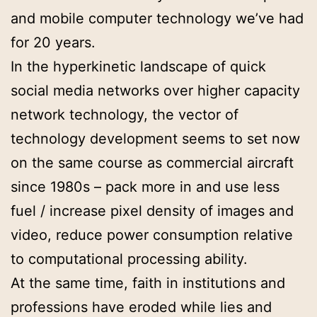
and mobile computer technology we’ve had
for 20 years.
In the hyperkinetic landscape of quick
social media networks over higher capacity
network technology, the vector of
technology development seems to set now
on the same course as commercial aircraft
since 1980s – pack more in and use less
fuel / increase pixel density of images and
video, reduce power consumption relative
to computational processing ability.
At the same time, faith in institutions and
professions have eroded while lies and