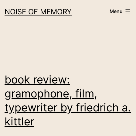
Skip
NOISE OF MEMORY
Menu
to
content
book review:
gramophone, film,
typewriter by friedrich a.
kittler