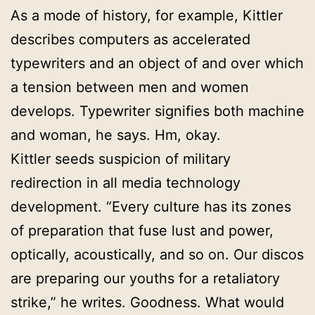
As a mode of history, for example, Kittler
describes computers as accelerated
typewriters and an object of and over which
a tension between men and women
develops. Typewriter signifies both machine
and woman, he says. Hm, okay.
Kittler seeds suspicion of military
redirection in all media technology
development. “Every culture has its zones
of preparation that fuse lust and power,
optically, acoustically, and so on. Our discos
are preparing our youths for a retaliatory
strike,” he writes. Goodness. What would