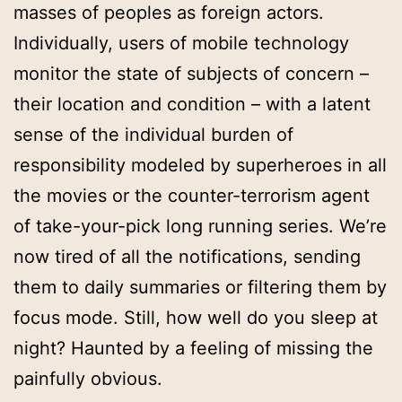
masses of peoples as foreign actors.
Individually, users of mobile technology
monitor the state of subjects of concern –
their location and condition – with a latent
sense of the individual burden of
responsibility modeled by superheroes in all
the movies or the counter-terrorism agent
of take-your-pick long running series. We’re
now tired of all the notifications, sending
them to daily summaries or filtering them by
focus mode. Still, how well do you sleep at
night? Haunted by a feeling of missing the
painfully obvious.