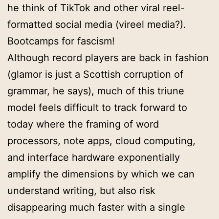
he think of TikTok and other viral reel-
formatted social media (vireel media?).
Bootcamps for fascism!
Although record players are back in fashion
(glamor is just a Scottish corruption of
grammar, he says), much of this triune
model feels difficult to track forward to
today where the framing of word
processors, note apps, cloud computing,
and interface hardware exponentially
amplify the dimensions by which we can
understand writing, but also risk
disappearing much faster with a single