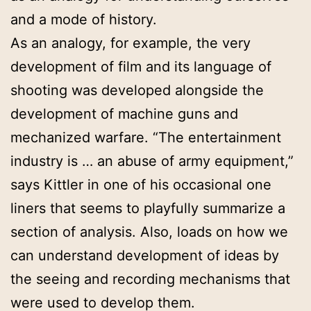
and a mode of history.
As an analogy, for example, the very
development of film and its language of
shooting was developed alongside the
development of machine guns and
mechanized warfare. “The entertainment
industry is … an abuse of army equipment,”
says Kittler in one of his occasional one
liners that seems to playfully summarize a
section of analysis. Also, loads on how we
can understand development of ideas by
the seeing and recording mechanisms that
were used to develop them.