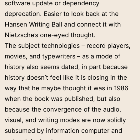
software update or dependency
deprecation. Easier to look back at the
Hansen Writing Ball and connect it with
Nietzsche’s one-eyed thought.
The subject technologies – record players,
movies, and typewriters – as a mode of
history also seems dated, in part because
history doesn’t feel like it is closing in the
way that he maybe thought it was in 1986
when the book was published, but also
because the convergence of the audio,
visual, and writing modes are now solidly
subsumed by information computer and