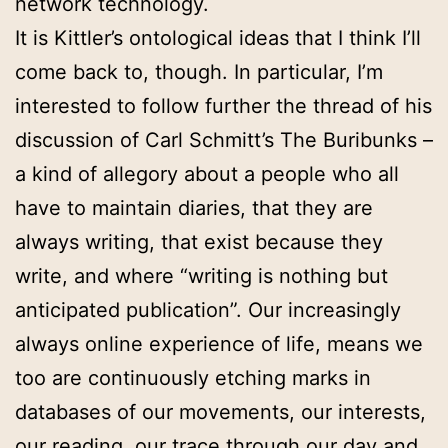
network technology.
It is Kittler’s ontological ideas that I think I’ll
come back to, though. In particular, I’m
interested to follow further the thread of his
discussion of Carl Schmitt’s The Buribunks –
a kind of allegory about a people who all
have to maintain diaries, that they are
always writing, that exist because they
write, and where “writing is nothing but
anticipated publication”. Our increasingly
always online experience of life, means we
too are continuously etching marks in
databases of our movements, our interests,
our reading, our trace through our day and