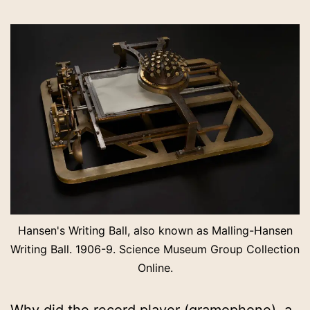
Hansen's Writing Ball, also known as Malling-Hansen
Writing Ball. 1906-9. Science Museum Group Collection
Online.