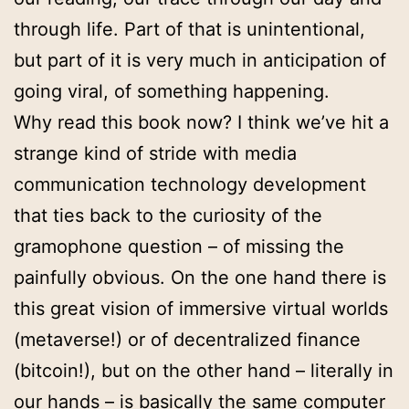
through life. Part of that is unintentional,
but part of it is very much in anticipation of
going viral, of something happening.
Why read this book now? I think we’ve hit a
strange kind of stride with media
communication technology development
that ties back to the curiosity of the
gramophone question – of missing the
painfully obvious. On the one hand there is
this great vision of immersive virtual worlds
(metaverse!) or of decentralized finance
(bitcoin!), but on the other hand – literally in
our hands – is basically the same computer