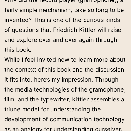
Why did the record player (gramophone), a
fairly simple mechanism, take so long to be
invented? This is one of the curious kinds
of questions that Friedrich Kittler will raise
and explore over and over again through
this book.
While I feel invited now to learn more about
the context of this book and the discussion
it fits into, here’s my impression. Through
the media technologies of the gramophone,
film, and the typewriter, Kittler assembles a
triune model for understanding the
development of communication technology
as an analogy for understanding ourselves