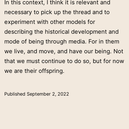
In this context, I think it is relevant and
necessary to pick up the thread and to
experiment with other models for
describing the historical development and
mode of being through media. For in them
we live, and move, and have our being. Not
that we must continue to do so, but for now
we are their offspring.
Published
September 2, 2022