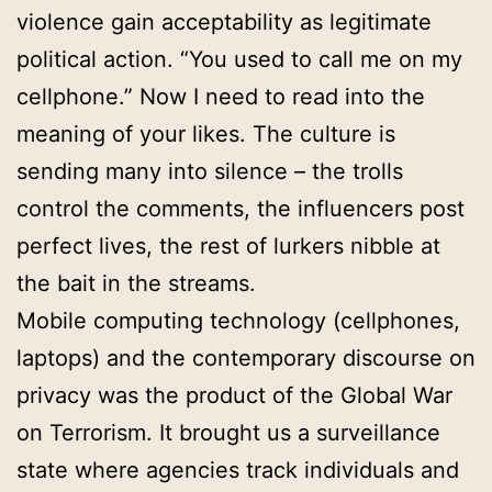
violence gain acceptability as legitimate
political action. “You used to call me on my
cellphone.” Now I need to read into the
meaning of your likes. The culture is
sending many into silence – the trolls
control the comments, the influencers post
perfect lives, the rest of lurkers nibble at
the bait in the streams.
Mobile computing technology (cellphones,
laptops) and the contemporary discourse on
privacy was the product of the Global War
on Terrorism. It brought us a surveillance
state where agencies track individuals and